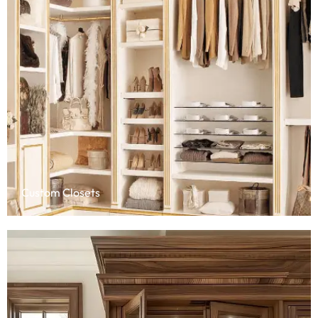
Custom Closets