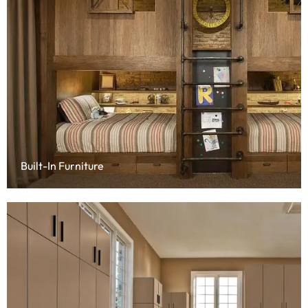
Built-In Furniture