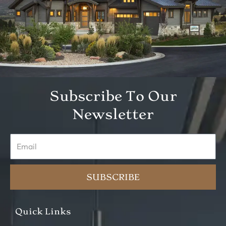
Subscribe To Our
Newsletter
Email
SUBSCRIBE
Quick Links