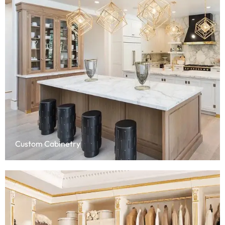
Custom Cabinetry