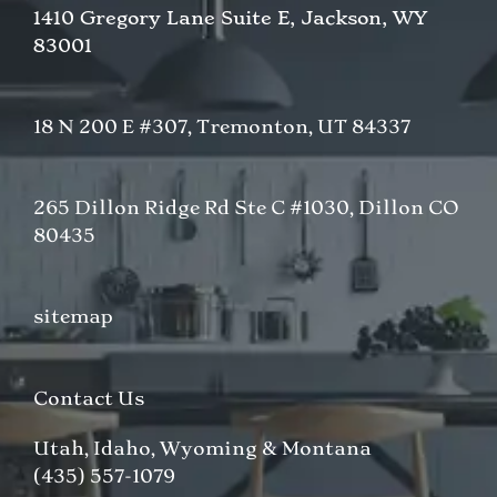
1410 Gregory Lane Suite E, Jackson, WY
83001
18 N 200 E #307, Tremonton, UT 84337
265 Dillon Ridge Rd Ste C #1030, Dillon CO
80435
sitemap
Contact Us
Utah, Idaho, Wyoming & Montana
(435) 557-1079