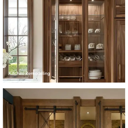
Kitchen Remodeling