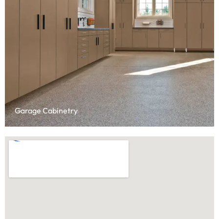
Garage Cabinetry