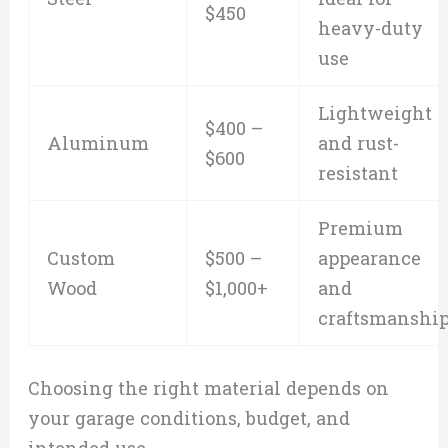
$450
heavy-duty
use
Lightweight
$400 –
Aluminum
and rust-
$600
resistant
Premium
Custom
$500 –
appearance
Wood
$1,000+
and
craftsmanshi
Choosing the right material depends on
your garage conditions, budget, and