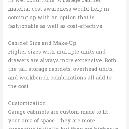
material cost awareness would help in
coming up with an option that is
fashionable as well as cost-effective.
Cabinet Size and Make-Up
Higher sizes with multiple units and
drawers are always more expensive. Both
the tall storage cabinets, overhead units,
and workbench combinations all add to
the cost.
Customization
Garage cabinets are custom-made to fit
your area of space. They are more
expensive initially, but they are higher in