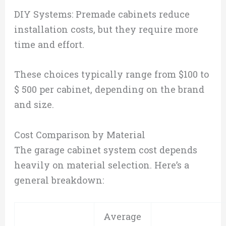
DIY Systems: Premade cabinets reduce
installation costs, but they require more
time and effort.
These choices typically range from $100 to
$ 500 per cabinet, depending on the brand
and size.
Cost Comparison by Material
The garage cabinet system cost depends
heavily on material selection. Here’s a
general breakdown:
Average