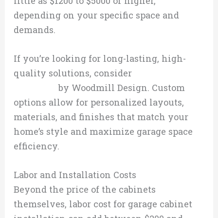
little as $1200 to $5000 or higher,
depending on your specific space and
demands.
If you’re looking for long-lasting, high-
quality solutions, consider
custom garage
cabinetry
by Woodmill Design. Custom
options allow for personalized layouts,
materials, and finishes that match your
home’s style and maximize garage space
efficiency.
Labor and Installation Costs
Beyond the price of the cabinets
themselves, labor cost for garage cabinet