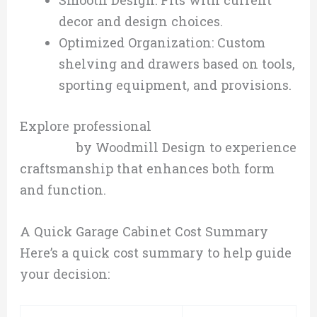
Smooth Design: Fits with current
decor and design choices.
Optimized Organization: Custom
shelving and drawers based on tools,
sporting equipment, and provisions.
Explore professional
custom cabinetry
services
by Woodmill Design to experience
craftsmanship that enhances both form
and function.
A Quick Garage Cabinet Cost Summary
Here’s a quick cost summary to help guide
your decision: