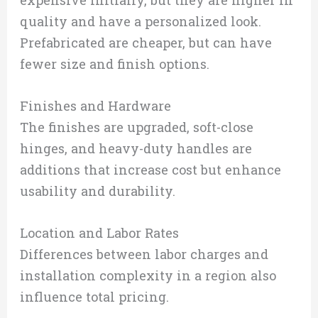
quality and have a personalized look.
Prefabricated are cheaper, but can have
fewer size and finish options.
Finishes and Hardware
The finishes are upgraded, soft-close
hinges, and heavy-duty handles are
additions that increase cost but enhance
usability and durability.
Location and Labor Rates
Differences between labor charges and
installation complexity in a region also
influence total pricing.