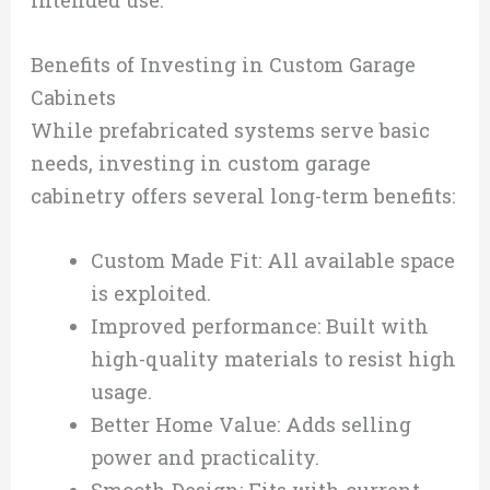
intended use.
Benefits of Investing in Custom Garage
Cabinets
While prefabricated systems serve basic
needs, investing in custom garage
cabinetry offers several long-term benefits:
Custom Made Fit: All available space
is exploited.
Improved performance: Built with
high-quality materials to resist high
usage.
Better Home Value: Adds selling
power and practicality.