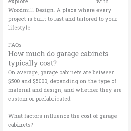
explore
custom garage cabinetry
with
Woodmill Design. A place where every
project is built to last and tailored to your
lifestyle.
FAQs
How much do garage cabinets
typically cost?
On average, garage cabinets are between
$500 and $5000, depending on the type of
material and design, and whether they are
custom or prefabricated.
What factors influence the cost of garage
cabinets?