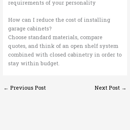
requirements of your personality
How can I reduce the cost of installing
garage cabinets?
Choose standard materials, compare
quotes, and think of an open shelf system
combined with closed cabinetry in order to
stay within budget.
←
Previous Post
Next Post
→