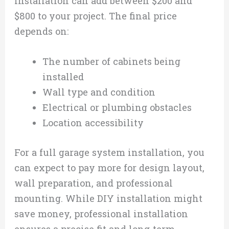
installation can add between $200 and
$800 to your project. The final price
depends on:
The number of cabinets being
installed
Wall type and condition
Electrical or plumbing obstacles
Location accessibility
For a full garage system installation, you
can expect to pay more for design layout,
wall preparation, and professional
mounting. While DIY installation might
save money, professional installation
ensures a precise fit and long-term