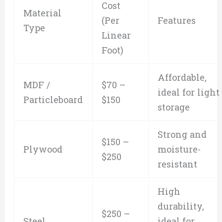
Cost
Material
(Per
Features
Type
Linear
Foot)
Affordable,
MDF /
$70 –
ideal for light
Particleboard
$150
storage
Strong and
$150 –
Plywood
moisture-
$250
resistant
High
durability,
$250 –
Steel
ideal for