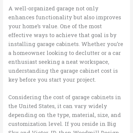
A well-organized garage not only
enhances functionality but also improves
your home’s value. One of the most
effective ways to achieve that goal is by
installing garage cabinets. Whether you’re
a homeowner looking to declutter or a car
enthusiast seeking a neat workspace,
understanding the garage cabinet cost is
key before you start your project.
Considering the cost of garage cabinets in
the United States, it can vary widely
depending on the type, material, size, and
customization level. If you reside in Big
Sky and Victor, ID, then Woodmill Design