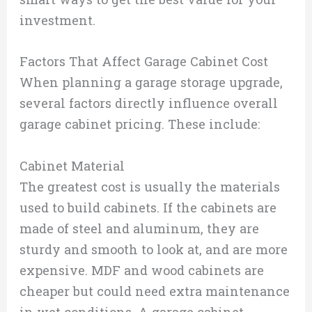
investment.
Factors That Affect Garage Cabinet Cost
When planning a garage storage upgrade,
several factors directly influence overall
garage cabinet pricing. These include:
Cabinet Material
The greatest cost is usually the materials
used to build cabinets. If the cabinets are
made of steel and aluminum, they are
sturdy and smooth to look at, and are more
expensive. MDF and wood cabinets are
cheaper but could need extra maintenance
in wet conditions. A garage cabinet