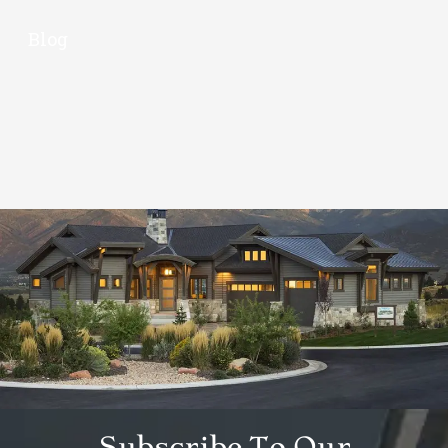
Blog
Subscribe To Our