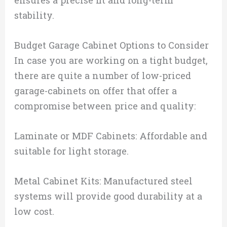
stability.
Budget Garage Cabinet Options to Consider
In case you are working on a tight budget,
there are quite a number of low-priced
garage-cabinets on offer that offer a
compromise between price and quality:
Laminate or MDF Cabinets: Affordable and
suitable for light storage.
Metal Cabinet Kits: Manufactured steel
systems will provide good durability at a
low cost.