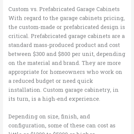
Custom vs. Prefabricated Garage Cabinets
With regard to the garage cabinets pricing,
the custom-made or prefabricated design is
critical. Prefabricated garage cabinets are a
standard mass-produced product and cost
between $300 and $800 per unit, depending
on the material and brand. They are more
appropriate for homeowners who work on
a reduced budget or need quick
installation. Custom garage cabinetry, in
its turn, is a high-end experience.
Depending on size, finish, and
configuration, some of these can cost as