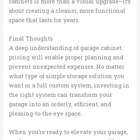
cabinets is more than a visual upgrade—it’s
about creating a cleaner, more functional
space that lasts for years.
Final Thoughts
A deep understanding of garage cabinet
pricing will enable proper planning and
prevent unexpected expenses. No matter
what type of simple storage solution you
want or a full custom system, investing in
the right system can transform your
garage into an orderly, efficient, and
pleasing-to-the-eye space.
When you’re ready to elevate your garage,