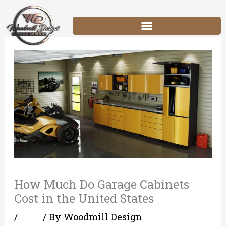
Skip
to
content
How Much Do Garage Cabinets
Cost in the United States
/
Blog
/ By
Woodmill Design