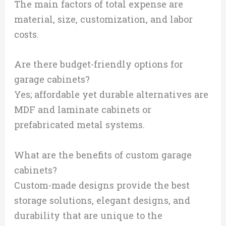
The main factors of total expense are
material, size, customization, and labor
costs.
Are there budget-friendly options for
garage cabinets?
Yes; affordable yet durable alternatives are
MDF and laminate cabinets or
prefabricated metal systems.
What are the benefits of custom garage
cabinets?
Custom-made designs provide the best
storage solutions, elegant designs, and
durability that are unique to the