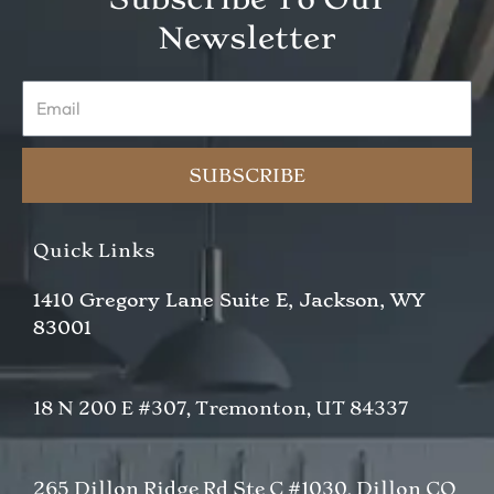
Newsletter
Email
SUBSCRIBE
Quick Links
1410 Gregory Lane Suite E, Jackson, WY
83001
18 N 200 E #307, Tremonton, UT 84337
265 Dillon Ridge Rd Ste C #1030, Dillon CO