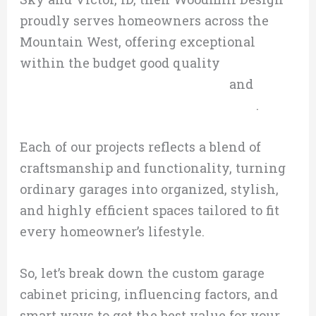
proudly serves homeowners across the
Mountain West, offering exceptional
within the budget good quality
custom
garage cabinetry in Big Sky, MT,
and
custom garage cabinetry in Victor, ID
.
Each of our projects reflects a blend of
craftsmanship and functionality, turning
ordinary garages into organized, stylish,
and highly efficient spaces tailored to fit
every homeowner’s lifestyle.
So, let’s break down the custom garage
cabinet pricing, influencing factors, and
smart ways to get the best value for your