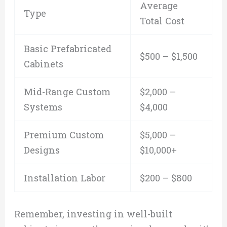
Average
Type
Total Cost
Basic Prefabricated
$500 – $1,500
Cabinets
Mid-Range Custom
$2,000 –
Systems
$4,000
Premium Custom
$5,000 –
Designs
$10,000+
Installation Labor
$200 – $800
Remember, investing in well-built