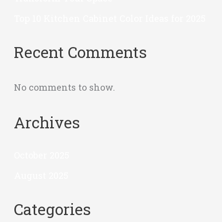
Top 10 Kitchen Cabinet Color Ideas for 2025
Recent Comments
No comments to show.
Archives
October 2025
August 2025
Categories