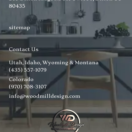
80435
sitemap
Contact Us
Utah, Idaho, Wyoming & Montana
(435) 557-1079
Colorado
(970) 708-3107
info@woodmilldesign.com