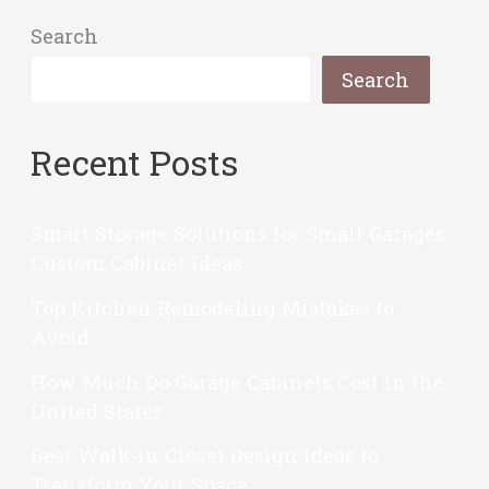
Search
Search
Recent Posts
Smart Storage Solutions for Small Garages:
Custom Cabinet Ideas
Top Kitchen Remodeling Mistakes to
Avoid
How Much Do Garage Cabinets Cost in the
United States
Best Walk-in Closet Design Ideas to
Transform Your Space