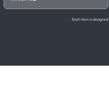
Each item is designed