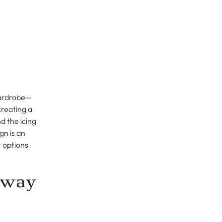
 wardrobe—
creating a
d the icing
gn is an
 options
Away