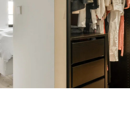
etry go beyond the ordinary with our special finishes. From soft-wa
and weathered textures, our curated finishes add layers of depth, char
e a subtle touch of elegance or a bold statement—each finish is desig
d’s natural beauty and bring your vision to life with a handcrafted f