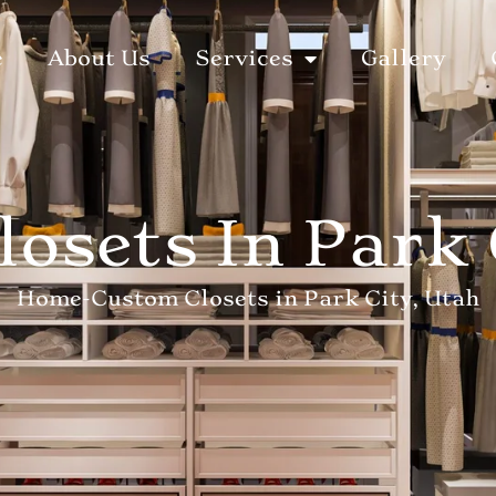
e
About Us
Services
Gallery
osets In Park 
Home
-
Custom Closets in Park City, Utah