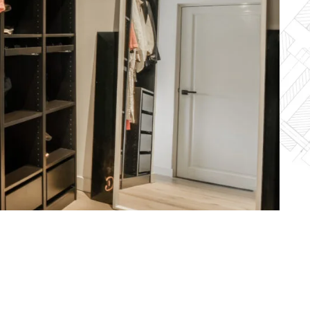
shed pastels
acter, and
ned to
eel.