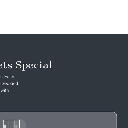
ts Special
UT. Each
nized and
 with