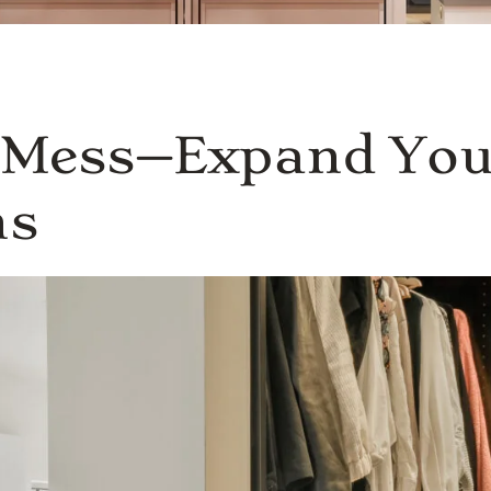
s Mess—Expand You
ns