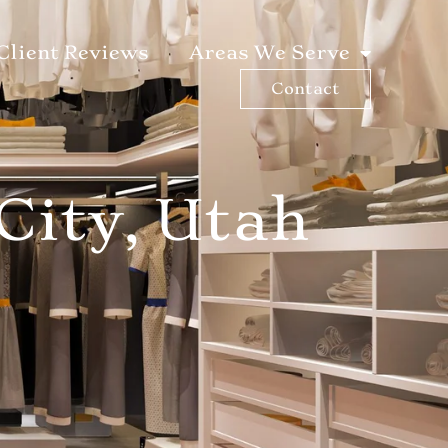
Client Reviews
Areas We Serve
Contact
City, Utah