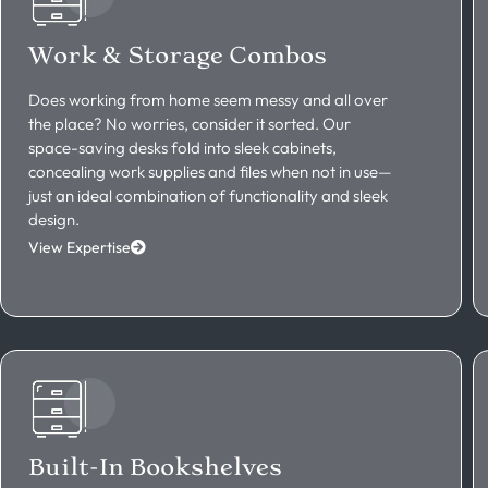
Work & Storage Combos
Does working from home seem messy and all over
the place? No worries, consider it sorted. Our
space-saving desks fold into sleek cabinets,
concealing work supplies and files when not in use—
just an ideal combination of functionality and sleek
design.
View Expertise
Built-In Bookshelves