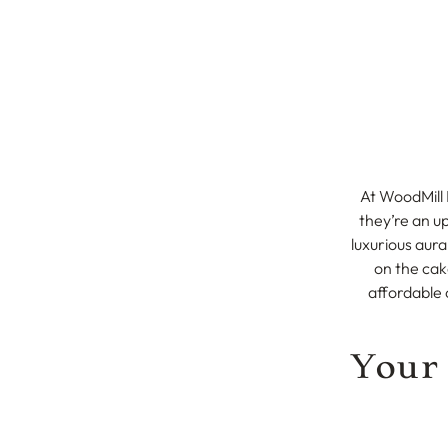
At WoodMill 
they’re an u
luxurious aura
on the cak
affordable 
Your