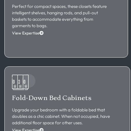
Perfect for compact spaces, these closets feature
intelligent shelves, hanging rods, and pull-out
baskets to accommodate everything from
garments to bags.
View Expertise
Fold-Down Bed Cabinets
Upgrade your bedroom with a foldable bed that
doubles as a chic cabinet. When not occupied, have
additional floor space for other uses.
View Expertise