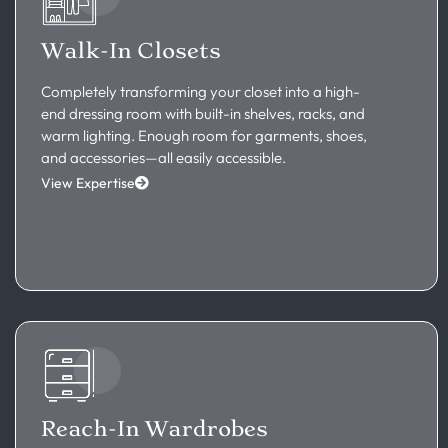
Walk-In Closets
Completely transforming your closet into a high-
end dressing room with built-in shelves, racks, and
warm lighting. Enough room for garments, shoes,
and accessories—all easily accessible.
View Expertise
Reach-In Wardrobes