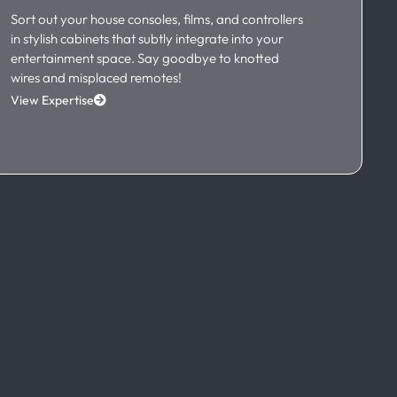
Sort out your house consoles, films, and controllers
in stylish cabinets that subtly integrate into your
entertainment space. Say goodbye to knotted
wires and misplaced remotes!
View Expertise