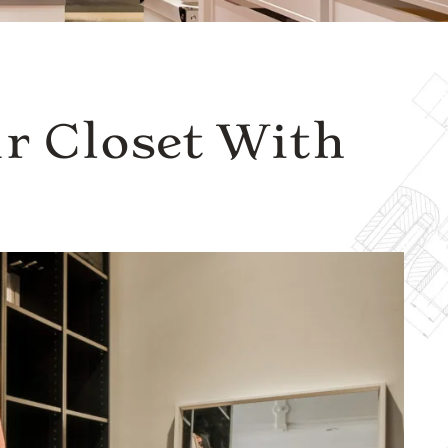
r Closet With