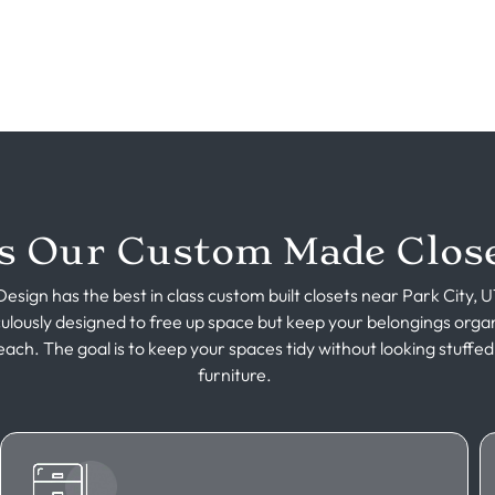
 Our Custom Made Close
esign has the best in class custom built closets near Park City, 
culously designed to free up space but keep your belongings orga
each. The goal is to keep your spaces tidy without looking stuffed
furniture.