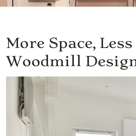
More Space, Les
Woodmill Desig