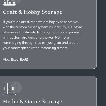
Craft & Hobby Storage
If you’re an artist, then we are happy to serve you
with the custom closet system in Park City, UT. Store
all your art materials, fabrics, and tools organized
with custom drawers and shelves. No more
rummaging through stacks—just grab and create
your masterpiece without creating a mess.
View Expertise
Media & Game Storage