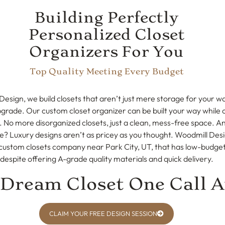
Building Perfectly
Personalized Closet
Organizers For You
Top Quality Meeting Every Budget
Design, we build closets that aren’t just mere storage for your
pgrade. Our custom closet organizer can be built your way while 
. No more disorganized closets, just a clean, mess-free space. An
e? Luxury designs aren’t as pricey as you thought. Woodmill Desi
custom closets company near Park City, UT, that has low-budget
despite offering A-grade quality materials and quick delivery.
 Dream Closet One Call 
CLAIM YOUR FREE DESIGN SESSION