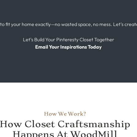
 to fit your home exactly—no wasted space, no mess. Let’s crea
Let’s Build Your Pinteresty Closet Together
Email Your Inspirations Today
How We Work?
How Closet Craftsmanship
Happens At WoodMill