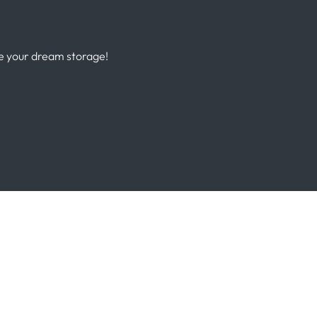
te your dream storage!