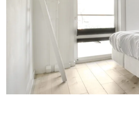
Make your cabin
to rich glazes 
artistry. Choos
enhance the woo