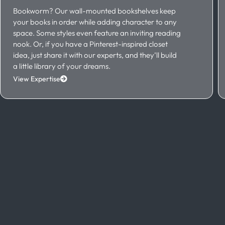
Bookworm? Our wall-mounted bookshelves keep
your books in order while adding character to any
space. Some styles even feature an inviting reading
nook. Or, if you have a Pinterest-inspired closet
idea, just share it with our experts, and they’ll build
a little library of your dreams.
View Expertise