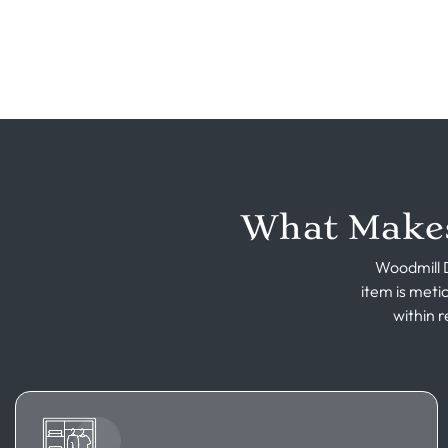
What Makes
Woodmill D
item is meti
within r