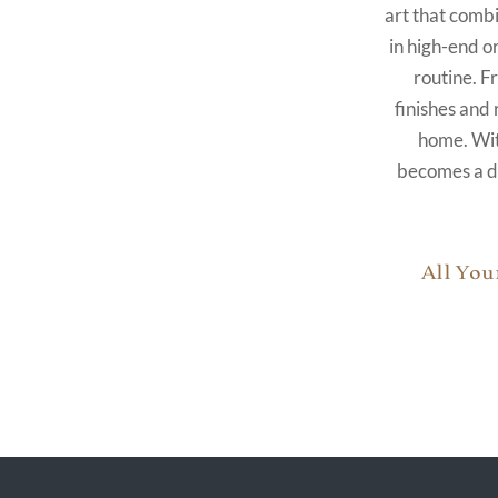
art that combi
in high-end o
routine. F
finishes and 
home. With
becomes a de
All You