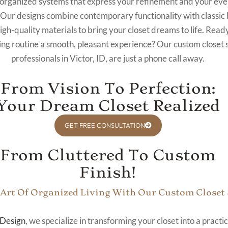
 organized systems that express your refinement and your ev
Our designs combine contemporary functionality with classic 
gh-quality materials to bring your closet dreams to life. Read
ng routine a smooth, pleasant experience? Our custom closet
professionals in Victor, ID, are just a phone call away.
From Vision To Perfection:
Your Dream Closet Realized
GET FREE CONSULTATION
From Cluttered To Custom
Finish!
 Art Of Organized Living With Our Custom Closet
Design
, we specialize in transforming your closet into a practi