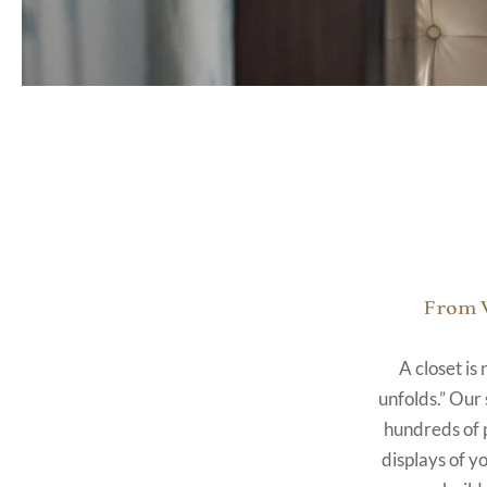
From V
A closet is
unfolds.” Our 
hundreds of 
displays of y