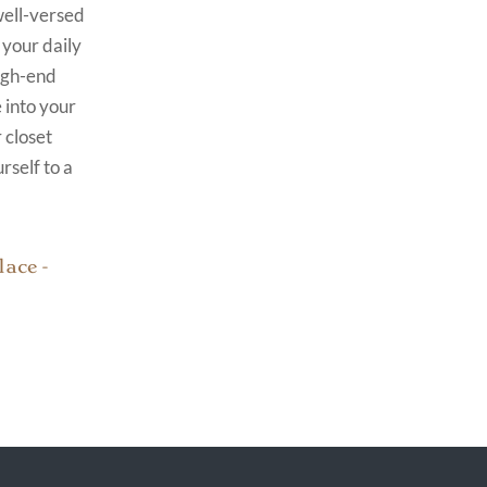
well-versed
 your daily
high-end
 into your
 closet
rself to a
ace -