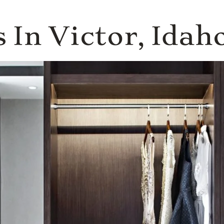
 In Victor, Idah