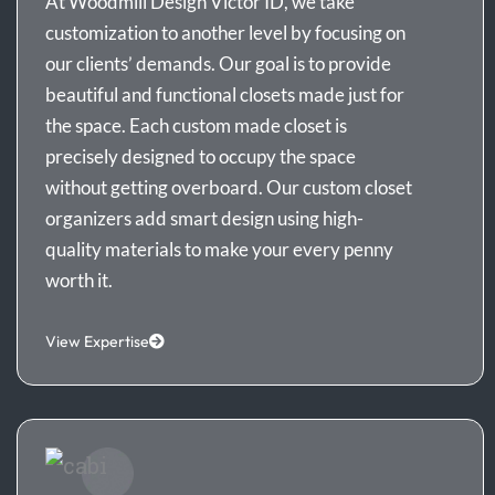
At Woodmill Design Victor ID, we take
customization to another level by focusing on
our clients’ demands. Our goal is to provide
beautiful and functional closets made just for
the space. Each custom made closet is
precisely designed to occupy the space
without getting overboard. Our custom closet
organizers add smart design using high-
quality materials to make your every penny
worth it.
View Expertise