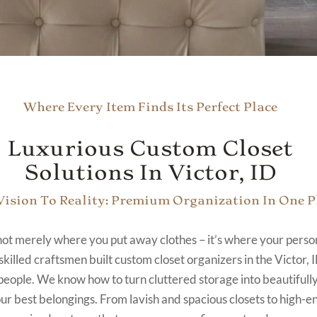
Where Every Item Finds Its Perfect Place
Luxurious Custom Closet
Solutions In Victor, ID
ision To Reality: Premium Organization In One P
 not merely where you put away clothes – it’s where your person
skilled craftsmen built custom closet organizers in the Victor, I
people. We know how to turn cluttered storage into beautifull
our best belongings. From lavish and spacious closets to high-en