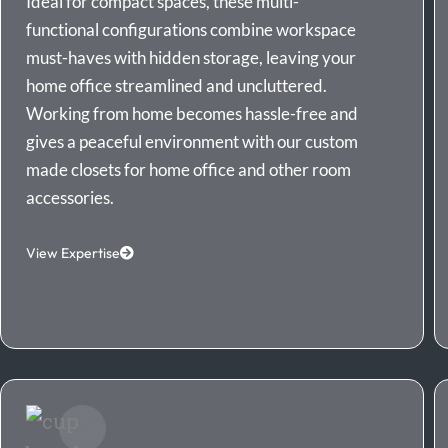
Ideal for compact spaces, these multi-
functional configurations combine workspace
must-haves with hidden storage, leaving your
home office streamlined and uncluttered.
Working from home becomes hassle-free and
gives a peaceful environment with our custom
made closets for home office and other room
accessories.
View Expertise