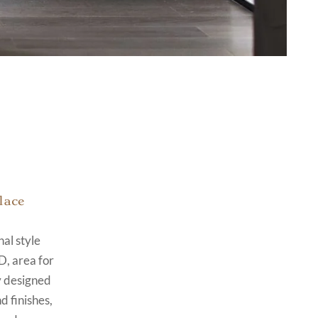
lace
al style
D, area for
y designed
d finishes,