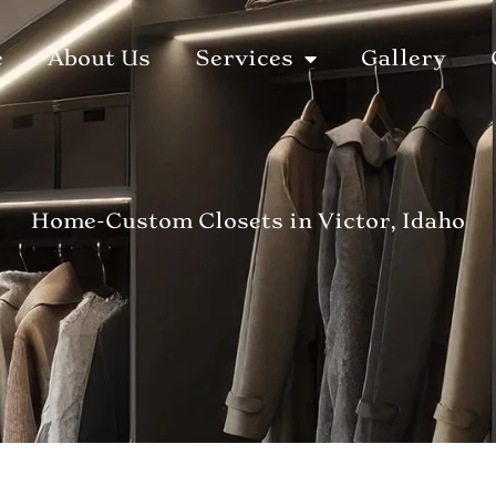
e
About Us
Services
Gallery
Home
-
Custom Closets in Victor, Idaho