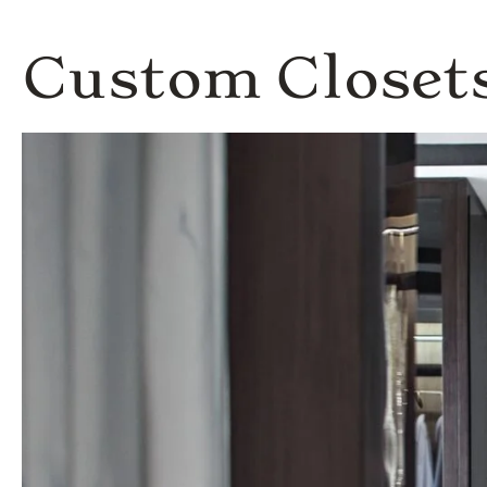
Custom Closets