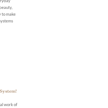
eryday
beauty,
y to make
 systems
 System!
cal work of