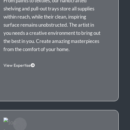
From paints to textiles, our handcrafted
shelving and pull-out trays store all supplies
within reach, while their clean, inspiring
surface remains unobstructed. The artist in
you needs a creative environment to bring out
the best in you. Create amazing masterpieces
from the comfort of your home.
View Expertise