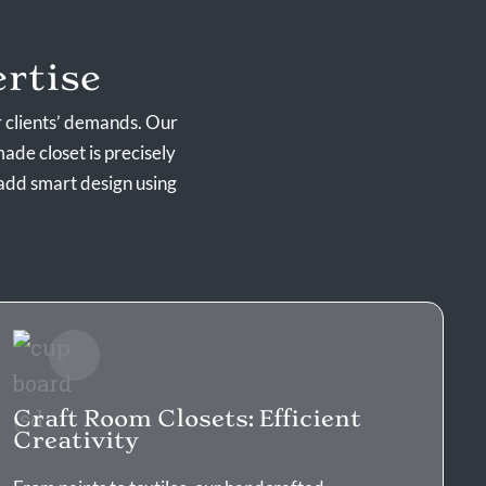
rtise
r clients’ demands. Our
ade closet is precisely
add smart design using
Craft Room Closets: Efficient
Creativity