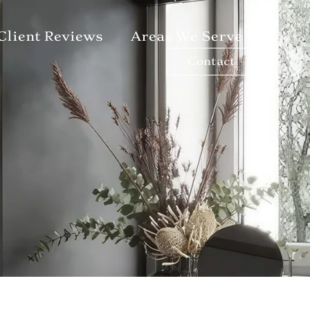
Client Reviews
Areas We Serve
Contact