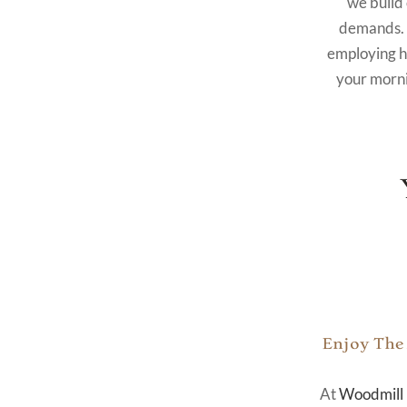
we build
demands. 
employing hi
your morni
Enjoy The
At
Woodmill 