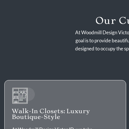
Our Cu
At Woodmill Design Victor
goal is to provide beautif
designed to occupy the s
Walk-In Closets: Luxury
Boutique-Style