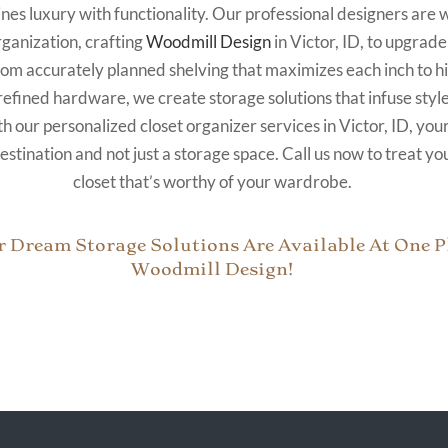
nes luxury with functionality. Our professional designers are 
rganization, crafting
Woodmill Design
in Victor, ID, to upgrade
rom accurately planned shelving that maximizes each inch to 
refined hardware, we create storage solutions that infuse style
 our personalized closet organizer services in Victor, ID, your
stination and not just a storage space. Call us now to treat you
closet that’s worthy of your wardrobe.
r Dream Storage Solutions Are Available At One Pl
Woodmill Design!