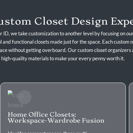
stom Closet Design Expe
 ID, we take customization to another level by focusing on ou
ul and functional closets made just for the space. Each custom m
pace without getting overboard. Our
custom closet organizers
high-quality materials to make your every penny worth it.
Home Office Closets:
Workspace-Wardrobe Fusion